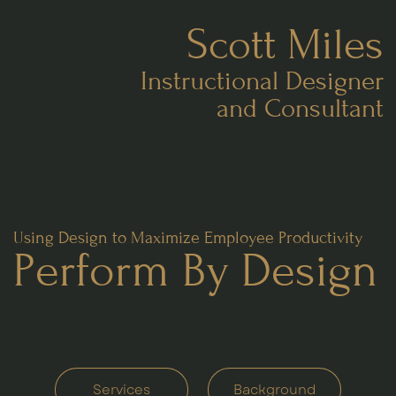
Scott Miles
Instructional Designer
and Consultant
Using Design to Maximize Employee Productivity
Perform
B
y Design
Services
Background