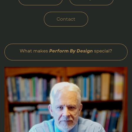
Contact
What makes
Perform By Design
special?